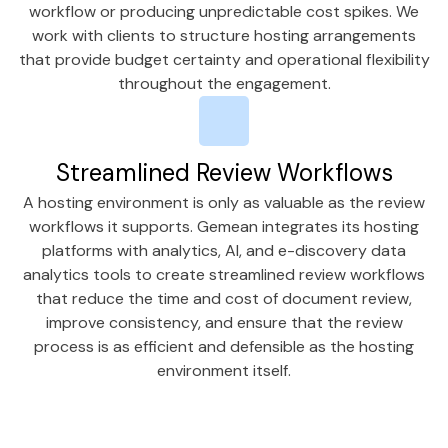
workflow or producing unpredictable cost spikes. We
work with clients to structure hosting arrangements
that provide budget certainty and operational flexibility
throughout the engagement.
Streamlined Review Workflows
A hosting environment is only as valuable as the review
workflows it supports. Gemean integrates its hosting
platforms with analytics, AI, and e-discovery data
analytics tools to create streamlined review workflows
that reduce the time and cost of document review,
improve consistency, and ensure that the review
process is as efficient and defensible as the hosting
environment itself.