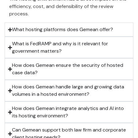
efficiency, cost, and defensibility of the review
process.
What hosting platforms does Gemean offer?
What is FedRAMP and why is it relevant for
government matters?
How does Gemean ensure the security of hosted
case data?
How does Gemean handle large and growing data
volumes in a hosted environment?
How does Gemean integrate analytics and AI into
its hosting environment?
Can Gemean support both law firm and corporate
client hosting needs?