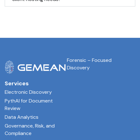
Forensic – Focused
Discovery
Services
Electronic Discovery
PythAI for Document
Review
Data Analytics
Governance, Risk, and
Compliance