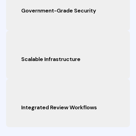
Government-Grade Security
Scalable Infrastructure
Integrated Review Workflows