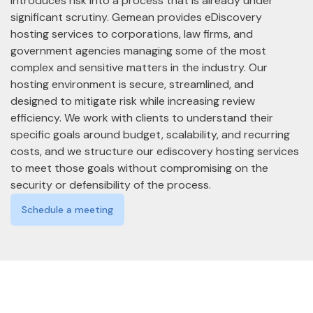
introduces risk into a process that is already under
significant scrutiny. Gemean provides eDiscovery
hosting services to corporations, law firms, and
government agencies managing some of the most
complex and sensitive matters in the industry. Our
hosting environment is secure, streamlined, and
designed to mitigate risk while increasing review
efficiency. We work with clients to understand their
specific goals around budget, scalability, and recurring
costs, and we structure our ediscovery hosting services
to meet those goals without compromising on the
security or defensibility of the process.
Schedule a meeting