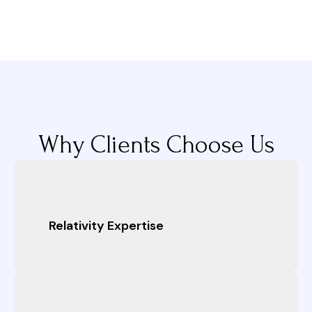
Why Clients Choose Us
Relativity Expertise