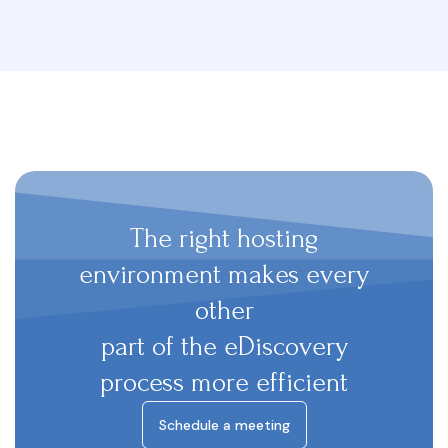
The right hosting
environment makes every
other
part of the eDiscovery
process more efficient
Schedule a meeting