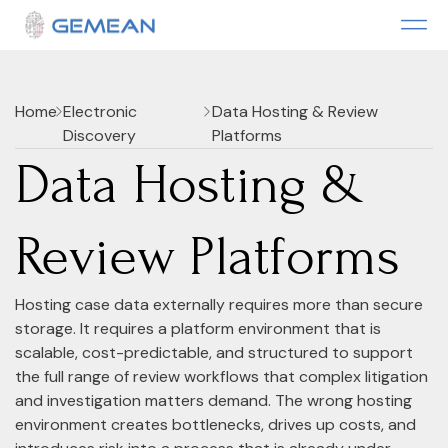
Home
Electronic
Data Hosting & Review
Discovery
Platforms
Data Hosting &
Review Platforms
Hosting case data externally requires more than secure
storage. It requires a platform environment that is
scalable, cost-predictable, and structured to support
the full range of review workflows that complex litigation
and investigation matters demand. The wrong hosting
environment creates bottlenecks, drives up costs, and