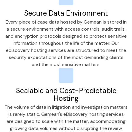
Secure Data Environment
Every piece of case data hosted by Gemean is stored in
a secure environment with access controls, audit trails,
and encryption protocols designed to protect sensitive
information throughout the life of the matter. Our
ediscovery hosting services are structured to meet the
security expectations of the most demanding clients
and the most sensitive matters.
Scalable and Cost-Predictable
Hosting
The volume of data in litigation and investigation matters
is rarely static. Gemean's eDiscovery hosting services
are designed to scale with the matter, accommodating
growing data volumes without disrupting the review