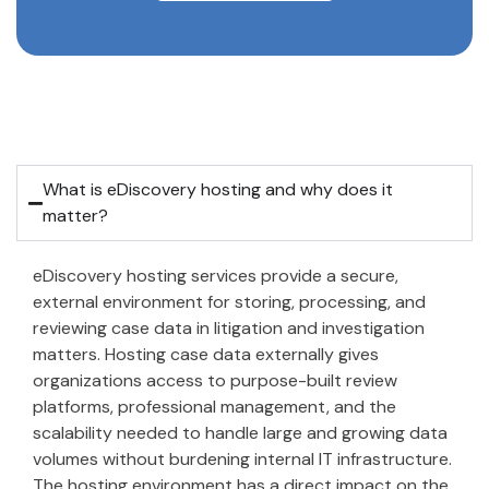
What is eDiscovery hosting and why does it
matter?
eDiscovery hosting services provide a secure,
external environment for storing, processing, and
reviewing case data in litigation and investigation
matters. Hosting case data externally gives
organizations access to purpose-built review
platforms, professional management, and the
scalability needed to handle large and growing data
volumes without burdening internal IT infrastructure.
The hosting environment has a direct impact on the