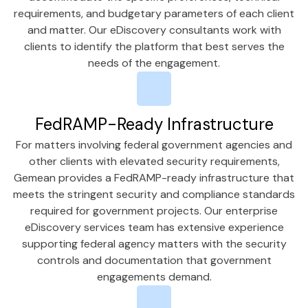
requirements, and budgetary parameters of each client
and matter. Our eDiscovery consultants work with
clients to identify the platform that best serves the
needs of the engagement.
FedRAMP-Ready Infrastructure
For matters involving federal government agencies and
other clients with elevated security requirements,
Gemean provides a FedRAMP-ready infrastructure that
meets the stringent security and compliance standards
required for government projects. Our enterprise
eDiscovery services team has extensive experience
supporting federal agency matters with the security
controls and documentation that government
engagements demand.