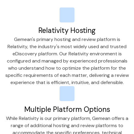
Relativity Hosting
Gemean's primary hosting and review platform is
Relativity, the industry's most widely used and trusted
eDiscovery platform. Our Relativity environment is
configured and managed by experienced professionals
who understand how to optimize the platform for the
specific requirements of each matter, delivering a review
experience that is efficient, intuitive, and defensible.
Multiple Platform Options
While Relativity is our primary platform, Gemean offers a
range of additional hosting and review platforms to
accommodate the specific preferences, technical