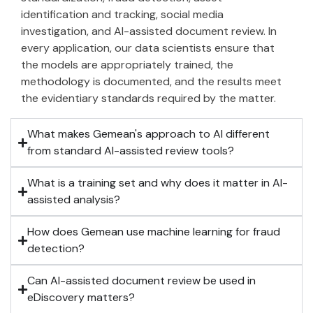
identification and tracking, social media
investigation, and AI-assisted document review. In
every application, our data scientists ensure that
the models are appropriately trained, the
methodology is documented, and the results meet
the evidentiary standards required by the matter.
What makes Gemean's approach to AI different
from standard AI-assisted review tools?
What is a training set and why does it matter in AI-
assisted analysis?
How does Gemean use machine learning for fraud
detection?
Can AI-assisted document review be used in
eDiscovery matters?