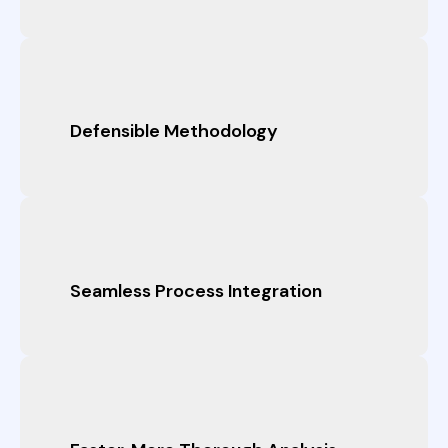
Defensible Methodology
Seamless Process Integration