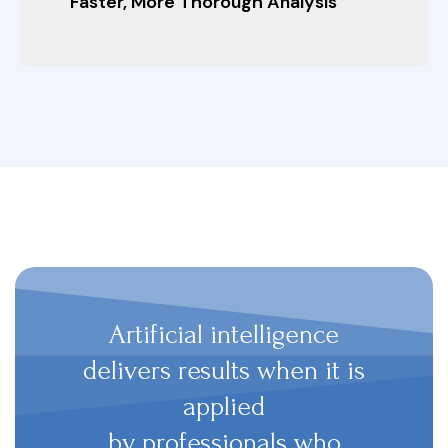
Faster, More Thorough Analysis
Artificial intelligence
delivers results when it is
applied
by professionals who