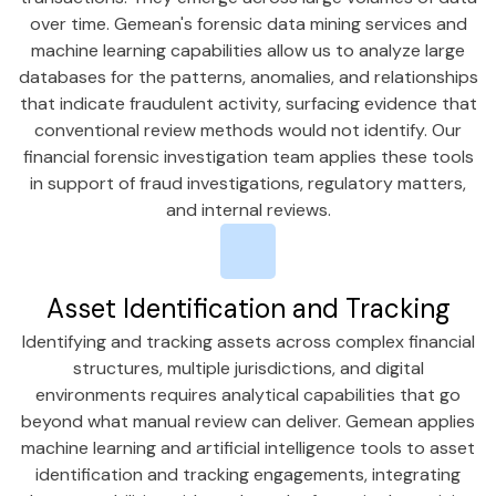
over time. Gemean's forensic data mining services and
machine learning capabilities allow us to analyze large
databases for the patterns, anomalies, and relationships
that indicate fraudulent activity, surfacing evidence that
conventional review methods would not identify. Our
financial forensic investigation team applies these tools
in support of fraud investigations, regulatory matters,
and internal reviews.
Asset Identification and Tracking
Identifying and tracking assets across complex financial
structures, multiple jurisdictions, and digital
environments requires analytical capabilities that go
beyond what manual review can deliver. Gemean applies
machine learning and artificial intelligence tools to asset
identification and tracking engagements, integrating