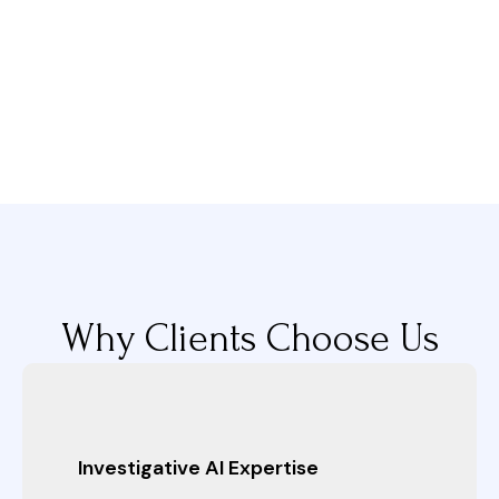
Why Clients Choose Us
Investigative AI Expertise