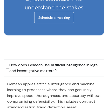
understand the stakes
Schedule a meeting
How does Gemean use artificial intelligence in legal
and investigative matters?
Gemean applies artificial intelligence and machine
learning to processes where they can genuinely
improve speed, thoroughness, and accuracy without
compromising defensibility. This includes contract
standardization, fraud detection, asset