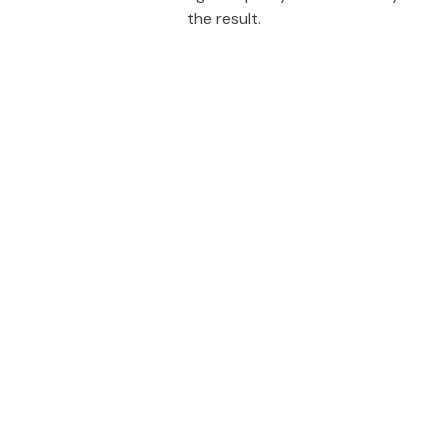
the result.