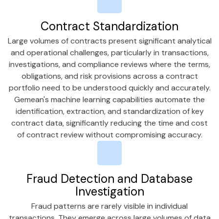
Contract Standardization
Large volumes of contracts present significant analytical
and operational challenges, particularly in transactions,
investigations, and compliance reviews where the terms,
obligations, and risk provisions across a contract
portfolio need to be understood quickly and accurately.
Gemean's machine learning capabilities automate the
identification, extraction, and standardization of key
contract data, significantly reducing the time and cost
of contract review without compromising accuracy.
Fraud Detection and Database
Investigation
Fraud patterns are rarely visible in individual
transactions. They emerge across large volumes of data