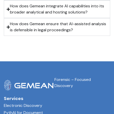
How does Gemean integrate AI capabilities into its
broader analytical and hosting solutions?
How does Gemean ensure that AI-assisted analysis
is defensible in legal proceedings?
Forensic – Focused
Discovery
Services
Electronic Discovery
PythAI for Document