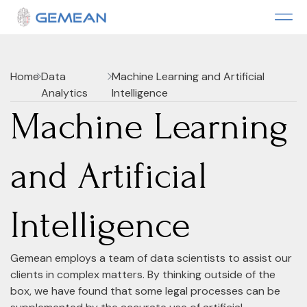
Home
Data
Machine Learning and Artificial
Analytics
Intelligence
Machine Learning
and Artificial
Intelligence
Gemean employs a team of data scientists to assist our
clients in complex matters. By thinking outside of the
box, we have found that some legal processes can be