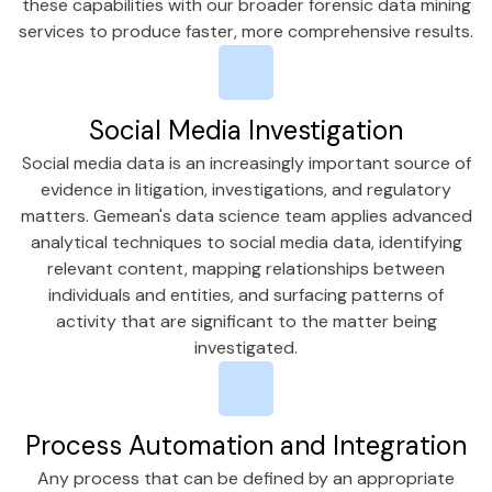
these capabilities with our broader forensic data mining
services to produce faster, more comprehensive results.
Social Media Investigation
Social media data is an increasingly important source of
evidence in litigation, investigations, and regulatory
matters. Gemean's data science team applies advanced
analytical techniques to social media data, identifying
relevant content, mapping relationships between
individuals and entities, and surfacing patterns of
activity that are significant to the matter being
investigated.
Process Automation and Integration
Any process that can be defined by an appropriate