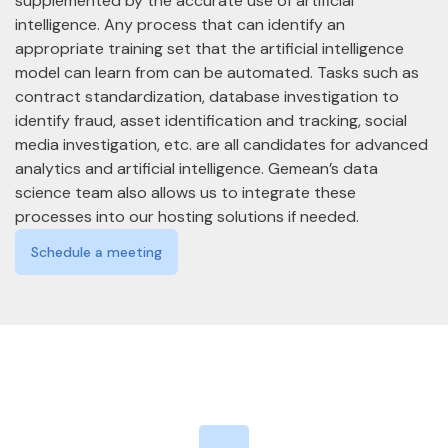
supplemented by the accurate use of artificial
intelligence. Any process that can identify an
appropriate training set that the artificial intelligence
model can learn from can be automated. Tasks such as
contract standardization, database investigation to
identify fraud, asset identification and tracking, social
media investigation, etc. are all candidates for advanced
analytics and artificial intelligence. Gemean’s data
science team also allows us to integrate these
processes into our hosting solutions if needed.
Schedule a meeting