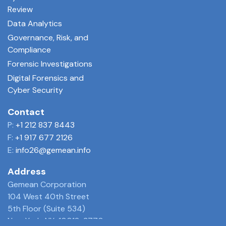
Review
Data Analytics
Governance, Risk, and
Compliance
Forensic Investigations
Digital Forensics and
Cyber Security
Contact
P:
+1 212 837 8443
F:
+1 917 677 2126
E:
info26@gemean.info
Address
Gemean Corporation
104 West 40th Street
5th Floor (Suite 534)
New York, NY 10018-3770