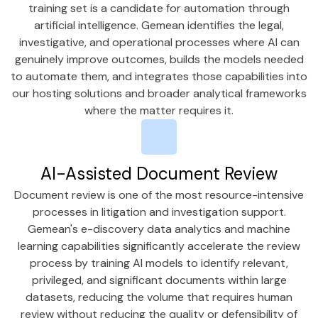
training set is a candidate for automation through
artificial intelligence. Gemean identifies the legal,
investigative, and operational processes where AI can
genuinely improve outcomes, builds the models needed
to automate them, and integrates those capabilities into
our hosting solutions and broader analytical frameworks
where the matter requires it.
AI-Assisted Document Review
Document review is one of the most resource-intensive
processes in litigation and investigation support.
Gemean's e-discovery data analytics and machine
learning capabilities significantly accelerate the review
process by training AI models to identify relevant,
privileged, and significant documents within large
datasets, reducing the volume that requires human
review without reducing the quality or defensibility of