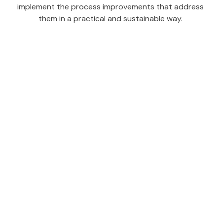
implement the process improvements that address
them in a practical and sustainable way.