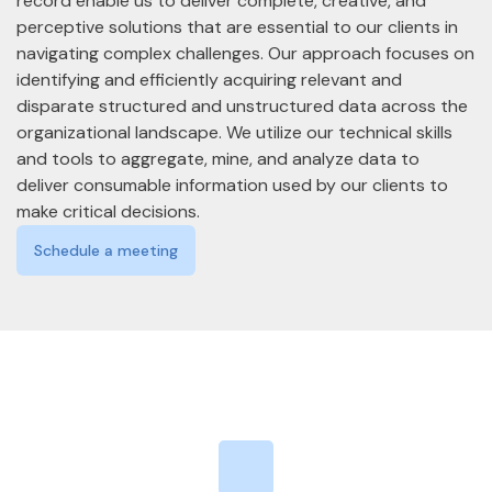
record enable us to deliver complete, creative, and
perceptive solutions that are essential to our clients in
navigating complex challenges. Our approach focuses on
identifying and efficiently acquiring relevant and
disparate structured and unstructured data across the
organizational landscape. We utilize our technical skills
and tools to aggregate, mine, and analyze data to
deliver consumable information used by our clients to
make critical decisions.
Schedule a meeting