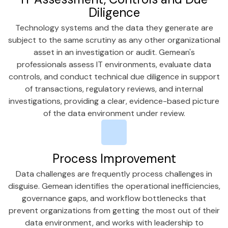
Diligence
Technology systems and the data they generate are
subject to the same scrutiny as any other organizational
asset in an investigation or audit. Gemean's
professionals assess IT environments, evaluate data
controls, and conduct technical due diligence in support
of transactions, regulatory reviews, and internal
investigations, providing a clear, evidence-based picture
of the data environment under review.
Process Improvement
Data challenges are frequently process challenges in
disguise. Gemean identifies the operational inefficiencies,
governance gaps, and workflow bottlenecks that
prevent organizations from getting the most out of their
data environment, and works with leadership to