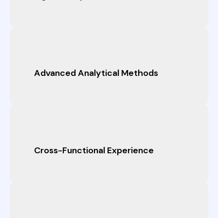
Advanced Analytical Methods
Cross-Functional Experience