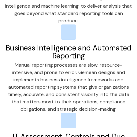
intelligence and machine learning, to deliver analysis that
goes beyond what standard reporting tools can
produce.
Business Intelligence and Automated
Reporting
Manual reporting processes are slow, resource-
intensive, and prone to error. Gemean designs and
implements business intelligence frameworks and
automated reporting systems that give organizations
timely, accurate, and consistent visibility into the data
that matters most to their operations, compliance
obligations, and strategic decision-making.
IT Assessment, Controls and Due