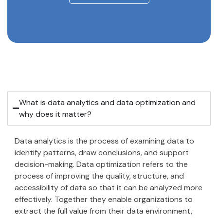
What is data analytics and data optimization and
why does it matter?
Data analytics is the process of examining data to
identify patterns, draw conclusions, and support
decision-making. Data optimization refers to the
process of improving the quality, structure, and
accessibility of data so that it can be analyzed more
effectively. Together they enable organizations to
extract the full value from their data environment,