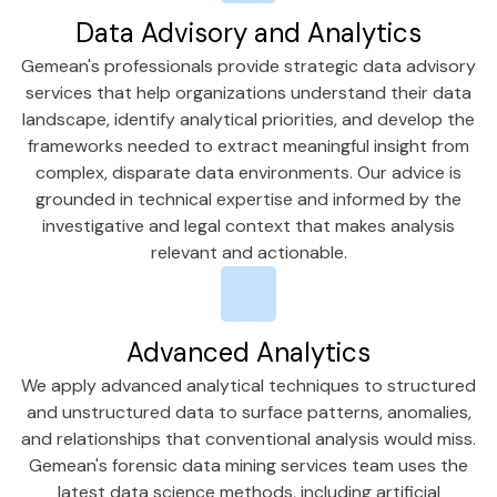
Data Advisory and Analytics
Gemean's professionals provide strategic data advisory
services that help organizations understand their data
landscape, identify analytical priorities, and develop the
frameworks needed to extract meaningful insight from
complex, disparate data environments. Our advice is
grounded in technical expertise and informed by the
investigative and legal context that makes analysis
relevant and actionable.
Advanced Analytics
We apply advanced analytical techniques to structured
and unstructured data to surface patterns, anomalies,
and relationships that conventional analysis would miss.
Gemean's forensic data mining services team uses the
latest data science methods, including artificial