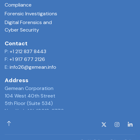
Compliance
Forensic Investigations
Digital Forensics and
Cyber Security
Contact
P:
+1 212 837 8443
F:
+1 917 677 2126
E:
info26@gemean.info
Address
Gemean Corporation
104 West 40th Street
5th Floor (Suite 534)
New York, NY 10018-3770