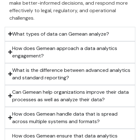
make better-informed decisions, and respond more
effectively to legal, regulatory, and operational
challenges.
What types of data can Gemean analyze?
How does Gemean approach a data analytics
engagement?
What is the difference between advanced analytics
and standard reporting?
Can Gemean help organizations improve their data
processes as well as analyze their data?
How does Gemean handle data that is spread
across multiple systems and formats?
How does Gemean ensure that data analytics