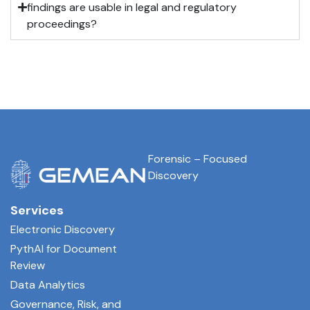
findings are usable in legal and regulatory
proceedings?
Forensic – Focused
Discovery
Services
Electronic Discovery
PythAI for Document
Review
Data Analytics
Governance, Risk, and