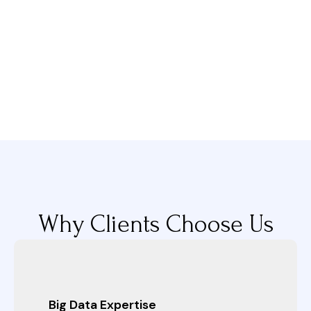
Why Clients Choose Us
Big Data Expertise