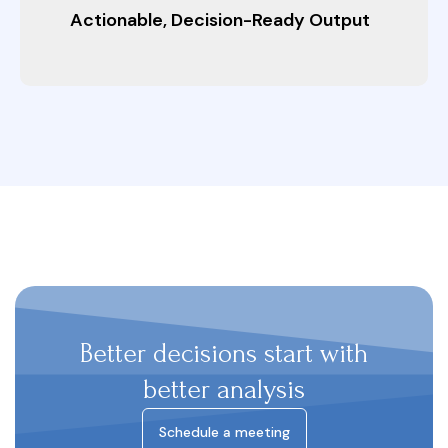
Actionable, Decision-Ready Output
Better decisions start with
better analysis
Schedule a meeting