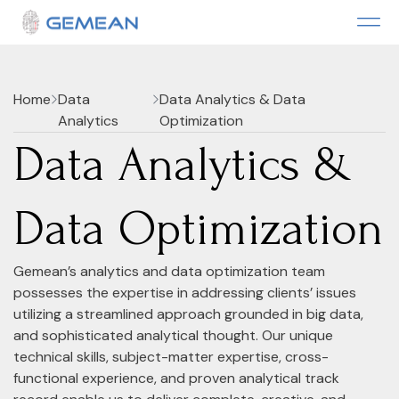
Home
Data
Data Analytics & Data
Analytics
Optimization
Data Analytics &
Data Optimization
Gemean’s analytics and data optimization team
possesses the expertise in addressing clients’ issues
utilizing a streamlined approach grounded in big data,
and sophisticated analytical thought. Our unique
technical skills, subject-matter expertise, cross-
functional experience, and proven analytical track