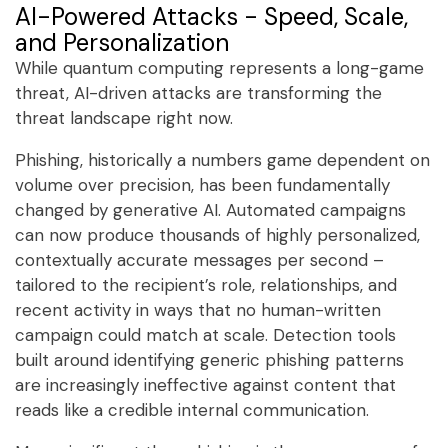
AI-Powered Attacks - Speed, Scale,
and Personalization
While quantum computing represents a long-game
threat, AI-driven attacks are transforming the
threat landscape right now.
Phishing, historically a numbers game dependent on
volume over precision, has been fundamentally
changed by generative AI. Automated campaigns
can now produce thousands of highly personalized,
contextually accurate messages per second –
tailored to the recipient’s role, relationships, and
recent activity in ways that no human-written
campaign could match at scale. Detection tools
built around identifying generic phishing patterns
are increasingly ineffective against content that
reads like a credible internal communication.