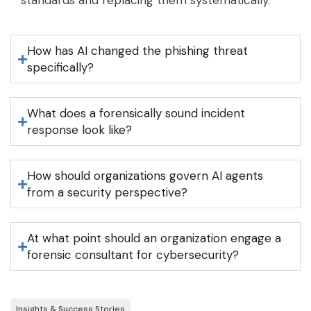
standards and replacing them systematically.
How has AI changed the phishing threat
specifically?
What does a forensically sound incident
response look like?
How should organizations govern AI agents
from a security perspective?
At what point should an organization engage a
forensic consultant for cybersecurity?
Insights & Success Stories