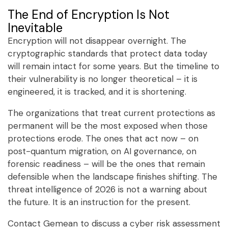
The End of Encryption Is Not
Inevitable
Encryption will not disappear overnight. The
cryptographic standards that protect data today
will remain intact for some years. But the timeline to
their vulnerability is no longer theoretical – it is
engineered, it is tracked, and it is shortening.
The organizations that treat current protections as
permanent will be the most exposed when those
protections erode. The ones that act now – on
post-quantum migration, on AI governance, on
forensic readiness – will be the ones that remain
defensible when the landscape finishes shifting. The
threat intelligence of 2026 is not a warning about
the future. It is an instruction for the present.
Contact Gemean to discuss a cyber risk assessment