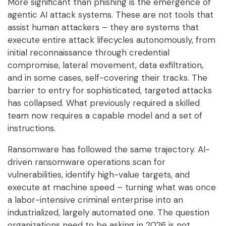
More significant than phishing is the emergence of
agentic AI attack systems. These are not tools that
assist human attackers – they are systems that
execute entire attack lifecycles autonomously, from
initial reconnaissance through credential
compromise, lateral movement, data exfiltration,
and in some cases, self-covering their tracks. The
barrier to entry for sophisticated, targeted attacks
has collapsed. What previously required a skilled
team now requires a capable model and a set of
instructions.
Ransomware has followed the same trajectory. AI-
driven ransomware operations scan for
vulnerabilities, identify high-value targets, and
execute at machine speed – turning what was once
a labor-intensive criminal enterprise into an
industrialized, largely automated one. The question
organizations need to be asking in 2026 is not