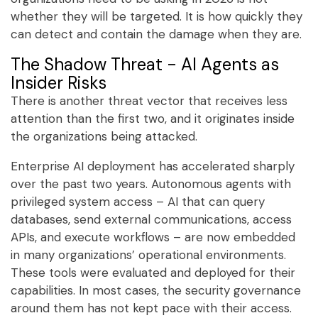
whether they will be targeted. It is how quickly they
can detect and contain the damage when they are.
The Shadow Threat - AI Agents as
Insider Risks
There is another threat vector that receives less
attention than the first two, and it originates inside
the organizations being attacked.
Enterprise AI deployment has accelerated sharply
over the past two years. Autonomous agents with
privileged system access – AI that can query
databases, send external communications, access
APIs, and execute workflows – are now embedded
in many organizations’ operational environments.
These tools were evaluated and deployed for their
capabilities. In most cases, the security governance
around them has not kept pace with their access.