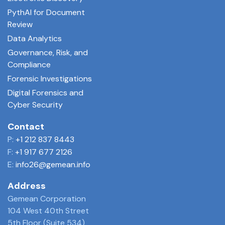
PythAI for Document
Review
Data Analytics
Governance, Risk, and
Compliance
Forensic Investigations
Digital Forensics and
Cyber Security
Contact
P:
+1 212 837 8443
F:
+1 917 677 2126
E:
info26@gemean.info
Address
Gemean Corporation
104 West 40th Street
5th Floor (Suite 534)