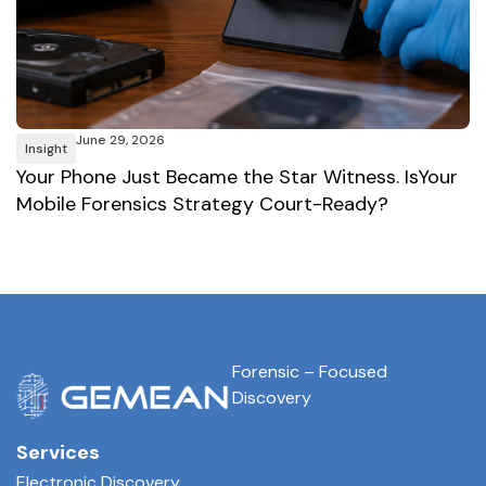
June 29, 2026
Insight
I
Your Phone Just Became the Star Witness. IsYour
A
Mobile Forensics Strategy Court-Ready?
W
Forensic – Focused
Discovery
Services
Electronic Discovery