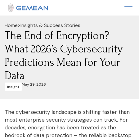
Home
>
Insights & Success Stories
The End of Encryption?
What 2026’s Cybersecurity
Predictions Mean for Your
Data
May 29, 2026
Insight
The cybersecurity landscape is shifting faster than
most enterprise security strategies can track. For
decades, encryption has been treated as the
bedrock of data protection – the reliable backstop