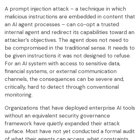
A prompt injection attack – a technique in which
malicious instructions are embedded in content that
an AI agent processes – can co-opt a trusted
internal agent and redirect its capabilities toward an
attacker’s objectives. The agent does not need to
be compromised in the traditional sense. It needs to
be given instructions it was not designed to refuse.
For an AI system with access to sensitive data,
financial systems, or external communication
channels, the consequences can be severe and,
critically, hard to detect through conventional
monitoring.
Organizations that have deployed enterprise AI tools
without an equivalent security governance
framework have quietly expanded their attack
surface. Most have not yet conducted a formal audit
of what their agents can access, what constraints