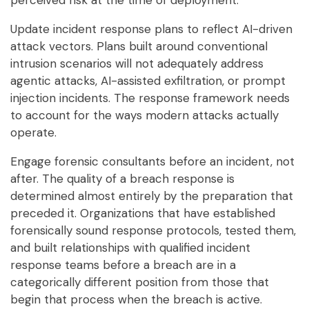
perceived risk at the time of deployment.
Update incident response plans to reflect AI-driven
attack vectors. Plans built around conventional
intrusion scenarios will not adequately address
agentic attacks, AI-assisted exfiltration, or prompt
injection incidents. The response framework needs
to account for the ways modern attacks actually
operate.
Engage forensic consultants before an incident, not
after. The quality of a breach response is
determined almost entirely by the preparation that
preceded it. Organizations that have established
forensically sound response protocols, tested them,
and built relationships with qualified incident
response teams before a breach are in a
categorically different position from those that
begin that process when the breach is active.