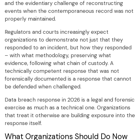
and the evidentiary challenge of reconstructing
events when the contemporaneous record was not
properly maintained.
Regulators and courts increasingly expect
organizations to demonstrate not just that they
responded to an incident, but how they responded
– with what methodology, preserving what
evidence, following what chain of custody. A
technically competent response that was not
forensically documented is a response that cannot
be defended when challenged.
Data breach response in 2026 is a legal and forensic
exercise as much as a technical one. Organizations
that treat it otherwise are building exposure into the
response itself.
What Organizations Should Do Now