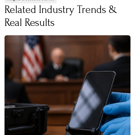
Related Industry Trends &
Real Results