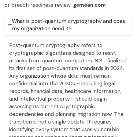
or breach readiness review:
gemean.com
What is post-quantum cryptography and does
my organization need it?
Post-quantum cryptography refers to
cryptographic algorithms designed to resist
attacks from quantum computers. NIST finalized
its first set of post-quantum standards in 2024.
Any organization whose data must remain
confidential into the 2030s – including legal
records, financial data, healthcare information,
and intellectual property – should begin
assessing its current cryptographic
dependencies and planning migration now. The
transition is not a single update. It requires
identifying every system that uses vulnerable