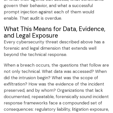
govern their behavior, and what a successful
prompt injection against each of them would
enable. That audit is overdue.
What This Means for Data, Evidence,
and Legal Exposure
Every cybersecurity threat described above has a
forensic and legal dimension that extends well
beyond the technical response.
When a breach occurs, the questions that follow are
not only technical. What data was accessed? When
did the intrusion begin? What was the scope of
exfiltration? How was the evidence of the incident
preserved, and by whom? Organizations that lack
documented, repeatable, forensically sound incident
response frameworks face a compounded set of
consequences: regulatory liability, litigation exposure,