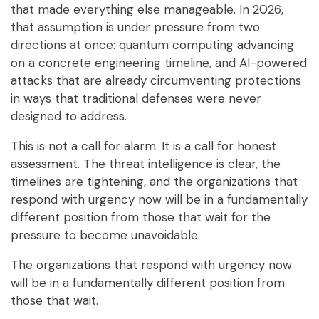
that made everything else manageable. In 2026,
that assumption is under pressure from two
directions at once: quantum computing advancing
on a concrete engineering timeline, and AI-powered
attacks that are already circumventing protections
in ways that traditional defenses were never
designed to address.
This is not a call for alarm. It is a call for honest
assessment. The threat intelligence is clear, the
timelines are tightening, and the organizations that
respond with urgency now will be in a fundamentally
different position from those that wait for the
pressure to become unavoidable.
The organizations that respond with urgency now
will be in a fundamentally
different position from
those that wait.