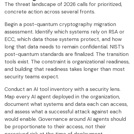
The threat landscape of 2026 calls for prioritized,
concrete action across several fronts.
Begin a post-quantum cryptography migration
assessment. Identify which systems rely on RSA or
ECC, which data those systems protect, and how
long that data needs to remain confidential. NIST’s
post-quantum standards are finalized. The transition
tools exist. The constraint is organizational readiness,
and building that readiness takes longer than most
security teams expect.
Conduct an AI tool inventory with a security lens.
Map every AI agent deployed in the organization,
document what systems and data each can access,
and assess what a successful attack against each
would enable. Governance around AI agents should
be proportionate to their access, not their