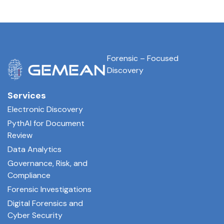
Forensic – Focused
Discovery
Services
Electronic Discovery
PythAI for Document
Review
Data Analytics
Governance, Risk, and
Compliance
Forensic Investigations
Digital Forensics and
Cyber Security