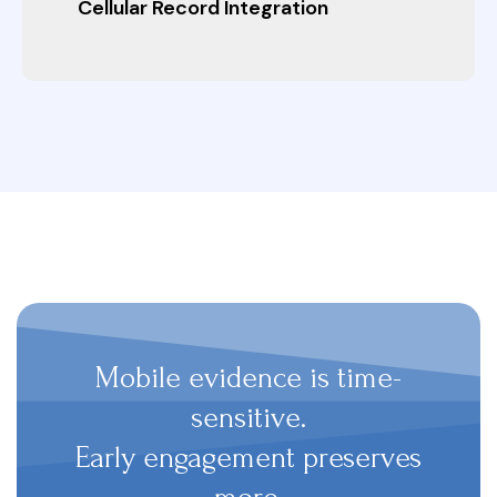
Cellular Record Integration
Mobile evidence is time-
sensitive.
Early engagement preserves