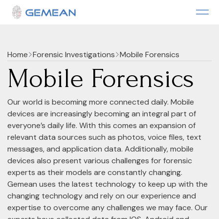
Home
Forensic Investigations
Mobile Forensics
Mobile Forensics
Our world is becoming more connected daily. Mobile
devices are increasingly becoming an integral part of
everyone’s daily life. With this comes an expansion of
relevant data sources such as photos, voice files, text
messages, and application data. Additionally, mobile
devices also present various challenges for forensic
experts as their models are constantly changing.
Gemean uses the latest technology to keep up with the
changing technology and rely on our experience and
expertise to overcome any challenges we may face. Our