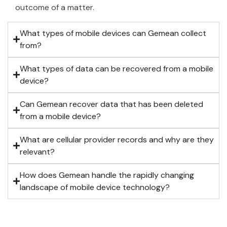
outcome of a matter.
What types of mobile devices can Gemean collect
from?
What types of data can be recovered from a mobile
device?
Can Gemean recover data that has been deleted
from a mobile device?
What are cellular provider records and why are they
relevant?
How does Gemean handle the rapidly changing
landscape of mobile device technology?