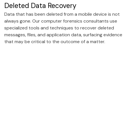
Deleted Data Recovery
Data that has been deleted from a mobile device is not
always gone. Our computer forensics consultants use
specialized tools and techniques to recover deleted
messages, files, and application data, surfacing evidence
that may be critical to the outcome of a matter.