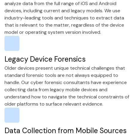
analyze data from the full range of iOS and Android
devices, including current and legacy models. We use
industry-leading tools and techniques to extract data
that is relevant to the matter, regardless of the device
model or operating system version involved.
Legacy Device Forensics
Older devices present unique technical challenges that
standard forensic tools are not always equipped to
handle. Our cyber forensic consultants have experience
collecting data from legacy mobile devices and
understand how to navigate the technical constraints of
older platforms to surface relevant evidence.
Data Collection from Mobile Sources