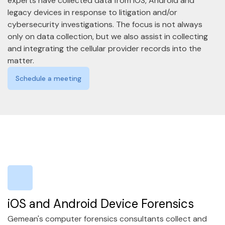
experts have collected data from IOS, Android and
legacy devices in response to litigation and/or
cybersecurity investigations. The focus is not always
only on data collection, but we also assist in collecting
and integrating the cellular provider records into the
matter.
Schedule a meeting
iOS and Android Device Forensics
Gemean's computer forensics consultants collect and