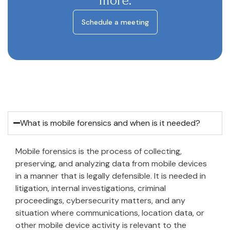
more.
Schedule a meeting
What is mobile forensics and when is it needed?
Mobile forensics is the process of collecting,
preserving, and analyzing data from mobile devices
in a manner that is legally defensible. It is needed in
litigation, internal investigations, criminal
proceedings, cybersecurity matters, and any
situation where communications, location data, or
other mobile device activity is relevant to the