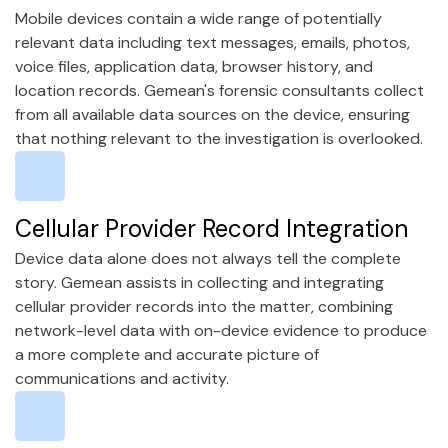
Mobile devices contain a wide range of potentially
relevant data including text messages, emails, photos,
voice files, application data, browser history, and
location records. Gemean's forensic consultants collect
from all available data sources on the device, ensuring
that nothing relevant to the investigation is overlooked.
Cellular Provider Record Integration
Device data alone does not always tell the complete
story. Gemean assists in collecting and integrating
cellular provider records into the matter, combining
network-level data with on-device evidence to produce
a more complete and accurate picture of
communications and activity.