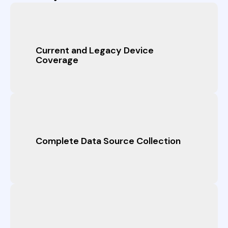
Current and Legacy Device
Coverage
Complete Data Source Collection