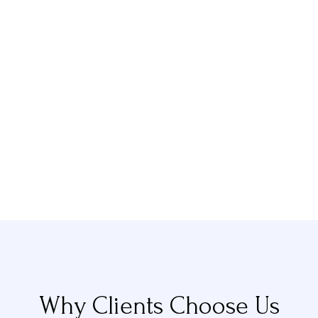
Why Clients Choose Us